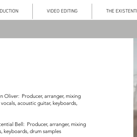
DUCTION
VIDEO EDITING
THE EXISTENT
n Oliver: Producer, arranger, mixing
 vocals, aco
ustic guitar, keyboards,
stential Bell: Producer, arranger, mixing
 vocals, keyboards, drum samples