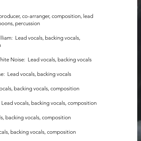
pr
oducer, co-arranger, composition
, lead
spoons, percussion
lliam: Lead vocals, backing vocals
,
n
ite Noise: Lead vocals, backing v
ocals
se: Lead vocals, backing vocals
ocals, backing vocals, composition
s: Lead vocals, backing vocals, composition
ls, backing vocals, composition
ocals, backing vocals, composition