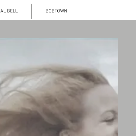
IAL BELL
BOBTOWN