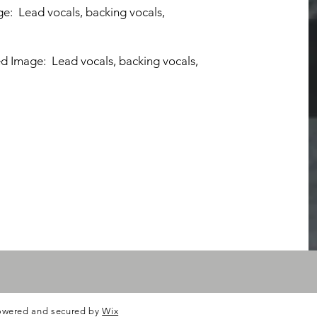
ge: Lead vocals, backing vocals,
ed Image: Lead vocals, backing vocals,
owered and secured by
Wix