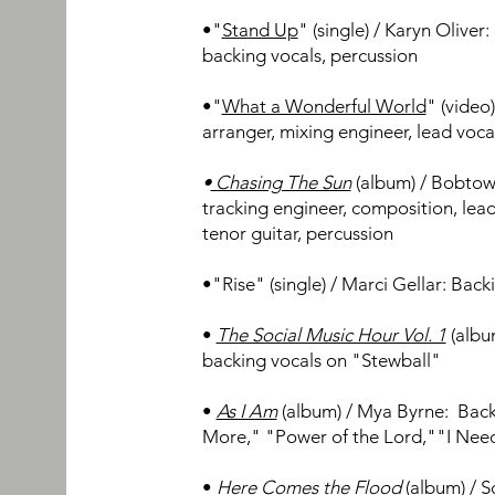
•"
Stand Up
" (single) / Karyn Oliver
backing vocals, percussion
•"
What a Wonderful World
" (video
arranger, mixing engineer, lead voca
•
Chasing The Sun
(album) / Bobtow
tracking engineer, composition, lead
tenor guitar, percussion
•"
Rise" (single) / Marci Gellar: Back
•
The Social Music Hour Vol. 1
(albu
backing vocals on "Stewball"
•
As I Am
(album) / Mya Byrne: Bac
More," "Power of the Lord,""I Ne
•
Here Comes the Flood
(album) / 