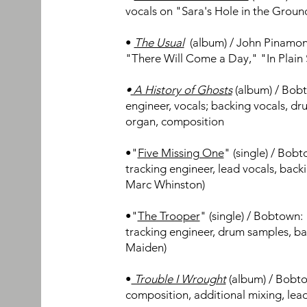
vocals on "Sara's Hole in the Groun
•
The Usual
(album
) / John Pinamon
"There Will Come a Day," "In Plain
•
A History of Ghosts
(album) / Bobt
engineer, vocals; backing vocals, dr
organ, composition
•"
Five Missing One
" (single) / Bob
tracking engineer, lead vocals, back
Marc Whinston)
•"
The Trooper
" (single) / Bobtown:
tracking engineer, d
rum samples, ba
Maiden)
•
Trouble I Wrought
(album) / Bobto
composition, additional mixing, lea