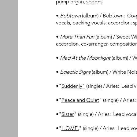
pump org
an, spoons
•
Bobtown
(album) / Bobtown:
Co-
vocals, backing vocals, accordion, 
•
More Than Fun
(album) / Sweet Wi
accordion,
co-arranger, compositio
•
Mad At
the
Moo
nli
ght
(album) /
Wh
•
Eclectic Signs
(album) / White N
oi
•
"
Sudden
ly"
(single) / Aries: Lead
v
•"
Peace and Quiet
" (single) / Arie
•"
Sister
"
(
single) / Aries: Lead voca
•"
L.O.V.E.
"
(
single) / Aries: Lead v