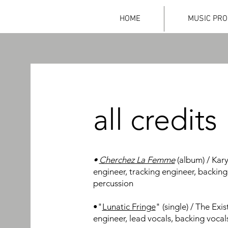
HOME
MUSIC PRO
all credits
•
Cherchez La Femme
(album) / Kary
engineer, tracking engineer, backing
percussion
•"
Lunatic Fringe
" (single) / The Exi
engineer, lead vocals, backing