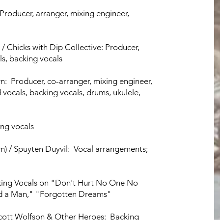
: Producer, arranger, mixing engineer,
) / Chicks with Dip Collective: Producer,
ls, backing vocals
n: Producer, co-arranger, mixing engineer,
 vocals, backing vocals, drums, ukulele,
ing vocals
m) / Spuyten Duyvil: Vocal arrangements;
king Vocals on "Don't Hurt No One No
ed a Man," "Forgotten Dreams"
Scott Wolfson & Other Heroes: Backing