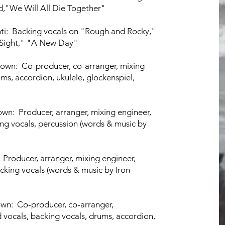
d,"We Will All Die Together"
ti:
Backing vocals
on "Rough and
Rocky,"
 Sight," "A New Day"
own: Co-producer, co-arranger, mixing
ums, accordion, ukulele, glockenspiel,
town: Producer, arranger, mixing engineer,
ing vocals, percussion (words
& music by
 Producer, arranger, mixing engineer,
cking vocals (words & music by Iron
wn: Co-producer, co-arranger,
d vocals, backing vocals, drums,
accordion,