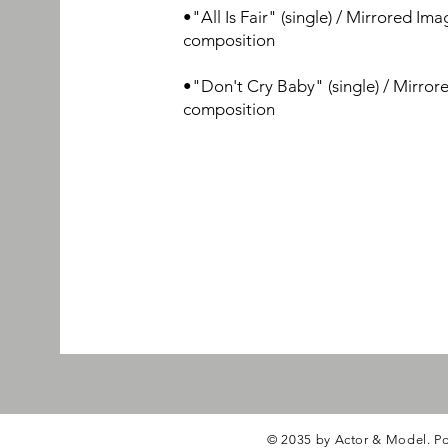
•"All Is Fair"
(single) / Mirrored Ima
composition
•"Don't Cry Baby" (single) / Mirror
composition
© 2035 by Actor & Model. P