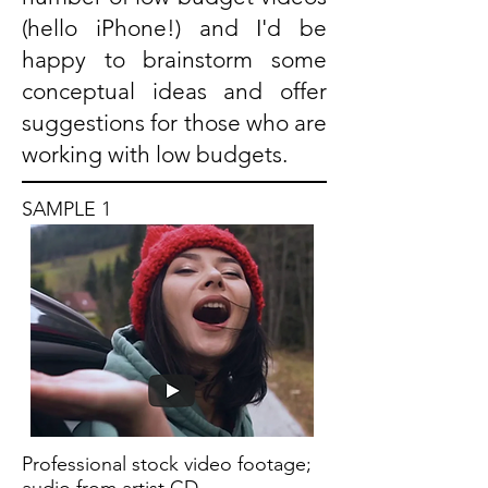
(hello iPhone!) and I'd be
happy to brainstorm some
conceptual ideas and offer
suggestions for those who are
working with low budgets.
SAMPLE 1
Professional stock video footage;