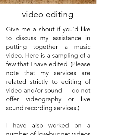
video editing
Give me a shout if you'd like
to discuss my assistance in
putting together a music
video. Here is a sampling of a
few that I have edited. (Please
note that my services are
related strictly to editing of
video and/or sound - I do not
offer videography or live
sound recording services.)
I have also worked on a
number of low-budget videos