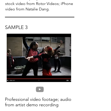
stock video from Rotor Videos; iPhone
video from Natalie Dang.
SAMPLE 3
Professional video footage; audio
from artist demo recording