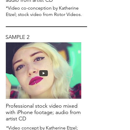
audio from artist CD
*Video co-conception by Katherine
Etzel; stock video from Rotor Videos.
SAMPLE 2
Professional stock video mixed
with iPhone footage; audio from
artist CD
*Video concept by Katherine Etzel;