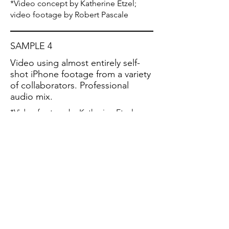
*Video concept by Katherine Etzel;
video footage by Robert Pascale
SAMPLE 4
Video using almost entirely self-
shot iPhone footage from a variety
of collaborators. Professional
audio mix.
*Video footage by Katherine Etzel,
Carolann Solebello, Meg Braun,
Allison
Tartalia, Cheryl Prashker, Aimee Van
Dyne, Akshati Ritagya, Tess Etzel,
Cottonbro Studio via Pexels.com.